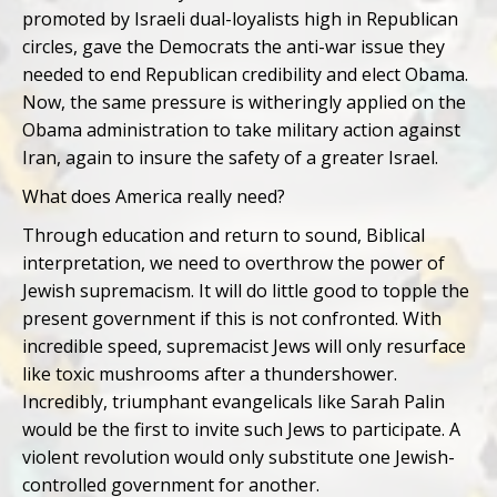
promoted by Israeli dual-loyalists high in Republican
circles, gave the Democrats the anti-war issue they
needed to end Republican credibility and elect Obama.
Now, the same pressure is witheringly applied on the
Obama administration to take military action against
Iran, again to insure the safety of a greater Israel.
What does America really need?
Through education and return to sound, Biblical
interpretation, we need to overthrow the power of
Jewish supremacism. It will do little good to topple the
present government if this is not confronted. With
incredible speed, supremacist Jews will only resurface
like toxic mushrooms after a thundershower.
Incredibly, triumphant evangelicals like Sarah Palin
would be the first to invite such Jews to participate. A
violent revolution would only substitute one Jewish-
controlled government for another.