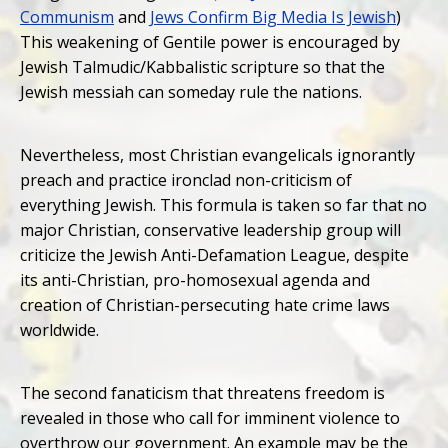
Communism
and
Jews Confirm Big Media Is Jewish
)
This weakening of Gentile power is encouraged by
Jewish Talmudic/Kabbalistic scripture so that the
Jewish messiah can someday rule the nations.
Nevertheless, most Christian evangelicals ignorantly
preach and practice ironclad non-criticism of
everything Jewish. This formula is taken so far that no
major Christian, conservative leadership group will
criticize the Jewish Anti-Defamation League, despite
its anti-Christian, pro-homosexual agenda and
creation of Christian-persecuting hate crime laws
worldwide.
The second fanaticism that threatens freedom is
revealed in those who call for imminent violence to
overthrow our government. An example may be the