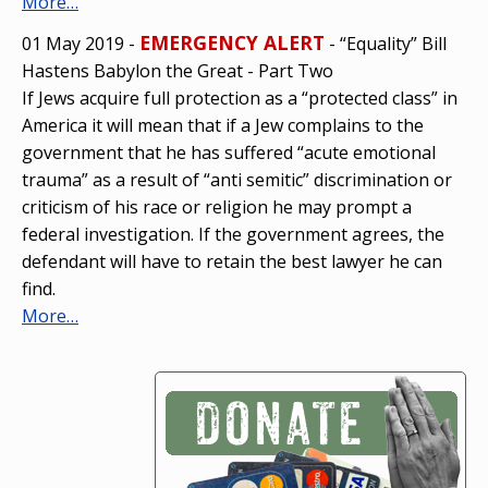
More…
EMERGENCY ALERT
01 May 2019 -
- “Equality” Bill
Hastens Babylon the Great - Part Two
If Jews acquire full protection as a “protected class” in
America it will mean that if a Jew complains to the
government that he has suffered “acute emotional
trauma” as a result of “anti semitic” discrimination or
criticism of his race or religion he may prompt a
federal investigation. If the government agrees, the
defendant will have to retain the best lawyer he can
find.
More…