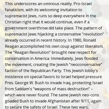
This underscores an ominous reality. Pro-Israel
fanaticism, with its welcoming invitation to
supremacist Jews, runs so deep everywhere in the
Christian right that it would continue, even if a
government overthrow did take place. The pattern of
supremacist Jews hijacking a conservative "revolution"
already occurred in recent history. In 1980, Ronald
Reagan accomplished his own coup against liberalism.
The "Reagan Revolution" brought new respect for
conservatism in America. Immediately, Jews flooded
the movement, creating the Jewish "neoconservative"
faction of the Republican Party. This Jewish lobby's
insistence on special favors to Israel helped pressure
Pres. George W. Bush to invade Iraq, protecting Israel
from Saddam's "weapons of mass destruction" –
which were never found. The same Jewish neo-cons
goaded Bush to invade Afghanistan after 9/11, again
to secure the safety of Israel. These two wars,