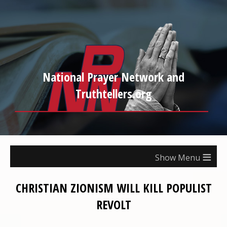
National Prayer Network and
Truthtellers.org
≡
CHRISTIAN ZIONISM WILL KILL POPULIST
REVOLT