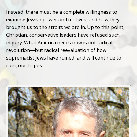
Instead, there must be a complete willingness to
examine Jewish power and motives, and how they
brought us to the straits we are in. Up to this point,
Christian, conservative leaders have refused such
inquiry. What America needs now is not radical
revolution—but radical reevaluation of how
supremacist Jews have ruined, and will continue to
ruin, our hopes.