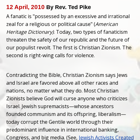
12 April, 2010
By Rev. Ted Pike
A fanatic is "possessed by an excessive and irrational
zeal for a religious or political cause" (
American
Heritage Dictionary)
. Today, two types of fanaticism
threaten the safety of our republic and the future of
our populist revolt. The first is Christian Zionism. The
second is right-wing calls for violence.
Contradicting the Bible, Christian Zionism says Jews
and Israel are favored above all other races and
nations, no matter what they do. Most Christian
Zionists believe God will curse anyone who criticizes
Israel. Jewish supremacists—whose ancestors
founded communism and its offspring, liberalism—
today corrupt the Gentile world through their
predominant influence in international banking,
Congress, and big media. (See,
Jewish Activists Created