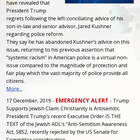
have revealed that
President Trump
regrets following the left-conciliating advice of his
son-in-law and senior advisor, Jared Kushner
regarding police reform.
They say he has abandoned Kushner’s advice on this
issue, returning to his previous assertion that
“systemic racism” in American police is a virtual non-
issue compared to the magnitude of protection and
fair play which the vast majority of police provide all
citizens.
More…
EMERGENCY ALERT
17 December, 2019 -
- Trump
Supports Jewish Claim: Christianity is Antisemitic.
President Trump’s recent Executive Order IS THE
TEXT of the Jewish ADL’s “Anti-Semitism Awareness
Act, S852, recently rejected by the US Senate for
Committee consideration.