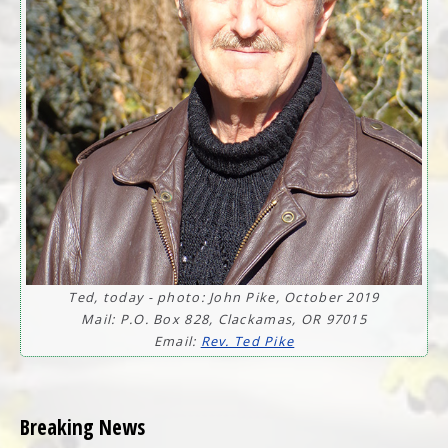
Ted, today - photo: John Pike, October 2019
Mail: P.O. Box 828, Clackamas, OR 97015
Email:
Rev. Ted Pike
Breaking News