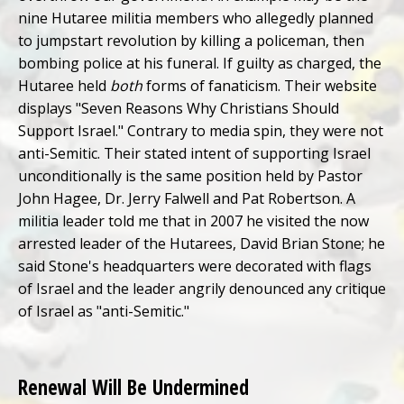
nine Hutaree militia members who allegedly planned
to jumpstart revolution by killing a policeman, then
bombing police at his funeral. If guilty as charged, the
Hutaree held
both
forms of fanaticism. Their website
displays "Seven Reasons Why Christians Should
Support Israel." Contrary to media spin, they were not
anti-Semitic. Their stated intent of supporting Israel
unconditionally is the same position held by Pastor
John Hagee, Dr. Jerry Falwell and Pat Robertson. A
militia leader told me that in 2007 he visited the now
arrested leader of the Hutarees, David Brian Stone; he
said Stone's headquarters were decorated with flags
of Israel and the leader angrily denounced any critique
of Israel as "anti-Semitic."
Renewal Will Be Undermined