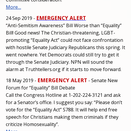
More…
EMERGENCY ALERT
24 Sep 2019 -
“Anti-Semitism Awareness” Bill Worse than “Equality”
Bill! Good news! The Christian-threatening, LGBT-
promoting “Equality Act” could not face confrontation
with hostile Senate Judiciary Republicans this spring. It
went nowhere. Yet Democrats could still try to get it
through the Senate Judiciary. NPN will sound the
alarm at Truthtellers.org if it starts to move forward.
EMERGENCY ALERT
18 May 2019 -
- Senate New
Forum for “Equality” Bill Debate
Call the Congress Hotline at 1-202-224-3121 and ask
for a Senator’s office. I suggest you say: “Please don’t
vote for the “Equality Act” S788. It will help end free
speech for Christians making them criminals if they
criticize Homosexuality”.