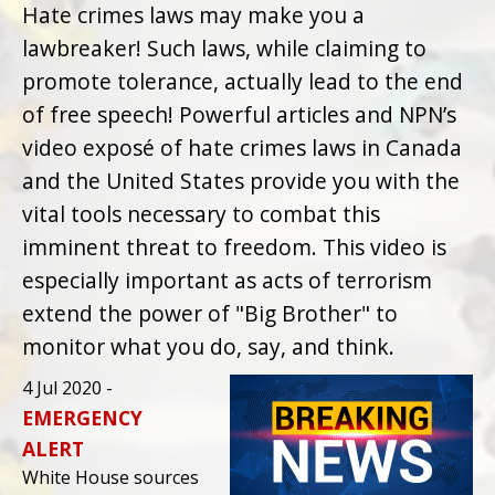
Hate crimes laws may make you a
lawbreaker! Such laws, while claiming to
promote tolerance, actually lead to the end
of free speech! Powerful articles and NPN’s
video exposé of hate crimes laws in Canada
and the United States provide you with the
vital tools necessary to combat this
imminent threat to freedom. This video is
especially important as acts of terrorism
extend the power of "Big Brother" to
monitor what you do, say, and think.
4 Jul 2020 -
EMERGENCY
ALERT
White House sources