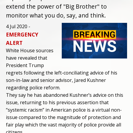
extend the power of "Big Brother" to
monitor what you do, say, and think.
4 Jul 2020 -
EMERGENCY
ALERT
White House sources
have revealed that
President Trump
regrets following the left-conciliating advice of his
son-in-law and senior advisor, Jared Kushner
regarding police reform.
They say he has abandoned Kushner’s advice on this
issue, returning to his previous assertion that
“systemic racism” in American police is a virtual non-
issue compared to the magnitude of protection and
fair play which the vast majority of police provide all
citizens.