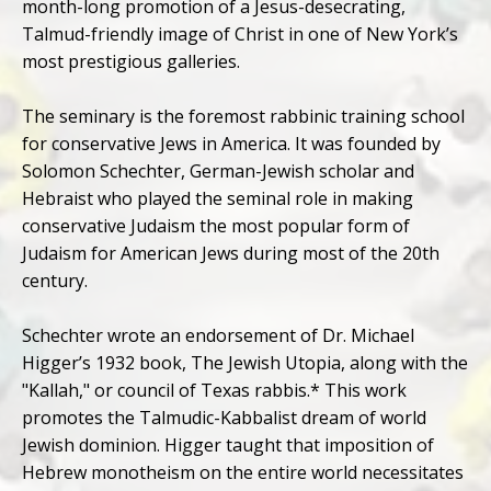
month-long promotion of a Jesus-desecrating,
Talmud-friendly image of Christ in one of New York’s
most prestigious galleries.
The seminary is the foremost rabbinic training school
for conservative Jews in America. It was founded by
Solomon Schechter, German-Jewish scholar and
Hebraist who played the seminal role in making
conservative Judaism the most popular form of
Judaism for American Jews during most of the 20th
century.
Schechter wrote an endorsement of Dr. Michael
Higger’s 1932 book, The Jewish Utopia, along with the
"Kallah," or council of Texas rabbis.* This work
promotes the Talmudic-Kabbalist dream of world
Jewish dominion. Higger taught that imposition of
Hebrew monotheism on the entire world necessitates