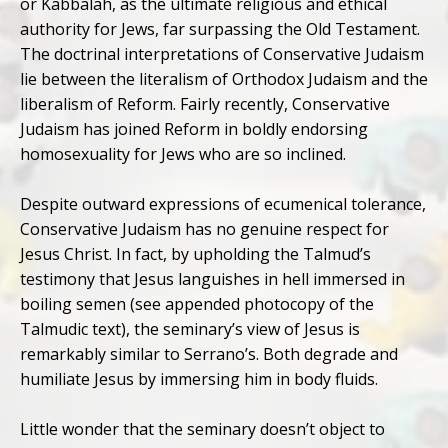
or Kabbalah, as the ultimate religious and ethical
authority for Jews, far surpassing the Old Testament.
The doctrinal interpretations of Conservative Judaism
lie between the literalism of Orthodox Judaism and the
liberalism of Reform. Fairly recently, Conservative
Judaism has joined Reform in boldly endorsing
homosexuality for Jews who are so inclined.
Despite outward expressions of ecumenical tolerance,
Conservative Judaism has no genuine respect for
Jesus Christ. In fact, by upholding the Talmud’s
testimony that Jesus languishes in hell immersed in
boiling semen (see appended photocopy of the
Talmudic text), the seminary’s view of Jesus is
remarkably similar to Serrano’s. Both degrade and
humiliate Jesus by immersing him in body fluids.
Little wonder that the seminary doesn’t object to