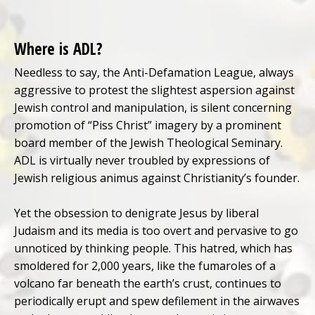
Where is ADL?
Needless to say, the Anti-Defamation League, always
aggressive to protest the slightest aspersion against
Jewish control and manipulation, is silent concerning
promotion of “Piss Christ” imagery by a prominent
board member of the Jewish Theological Seminary.
ADL is virtually never troubled by expressions of
Jewish religious animus against Christianity’s founder.
Yet the obsession to denigrate Jesus by liberal
Judaism and its media is too overt and pervasive to go
unnoticed by thinking people. This hatred, which has
smoldered for 2,000 years, like the fumaroles of a
volcano far beneath the earth’s crust, continues to
periodically erupt and spew defilement in the airwaves