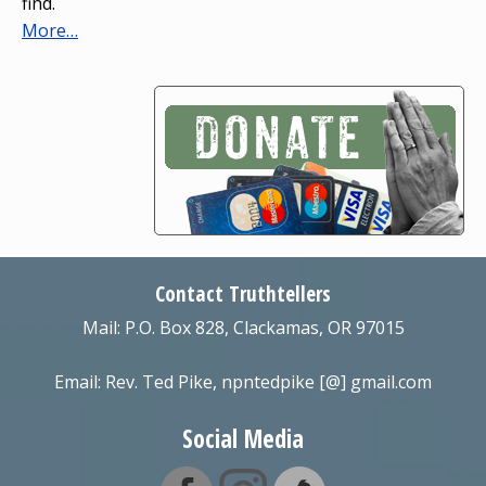
find.
More…
Contact Truthtellers
Mail: P.O. Box 828, Clackamas, OR 97015
Email: Rev. Ted Pike, npntedpike [@] gmail.com
Social Media