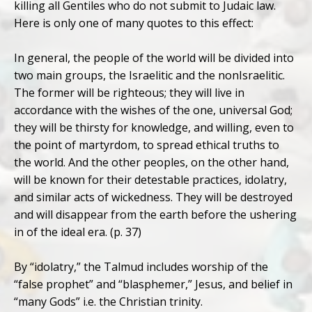
killing all Gentiles who do not submit to Judaic law.
Here is only one of many quotes to this effect:
In general, the people of the world will be divided into
two main groups, the Israelitic and the nonIsraelitic.
The former will be righteous; they will live in
accordance with the wishes of the one, universal God;
they will be thirsty for knowledge, and willing, even to
the point of martyrdom, to spread ethical truths to
the world. And the other peoples, on the other hand,
will be known for their detestable practices, idolatry,
and similar acts of wickedness. They will be destroyed
and will disappear from the earth before the ushering
in of the ideal era. (p. 37)
By “idolatry,” the Talmud includes worship of the
“false prophet” and “blasphemer,” Jesus, and belief in
“many Gods” i.e. the Christian trinity.