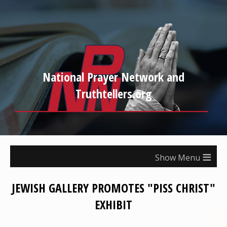
National Prayer Network and
Truthtellers.org
≡
JEWISH GALLERY PROMOTES "PISS CHRIST"
EXHIBIT