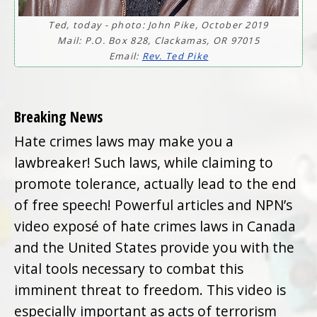
Ted, today - photo: John Pike, October 2019
Mail: P.O. Box 828, Clackamas, OR 97015
Email:
Rev. Ted Pike
Breaking News
Hate crimes laws may make you a
lawbreaker! Such laws, while claiming to
promote tolerance, actually lead to the end
of free speech! Powerful articles and NPN’s
video exposé of hate crimes laws in Canada
and the United States provide you with the
vital tools necessary to combat this
imminent threat to freedom. This video is
especially important as acts of terrorism