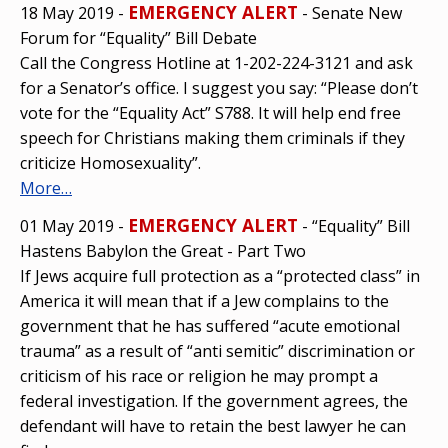
EMERGENCY ALERT
18 May 2019 -
- Senate New
Forum for “Equality” Bill Debate
Call the Congress Hotline at 1-202-224-3121 and ask
for a Senator’s office. I suggest you say: “Please don’t
vote for the “Equality Act” S788. It will help end free
speech for Christians making them criminals if they
criticize Homosexuality”.
More…
EMERGENCY ALERT
01 May 2019 -
- “Equality” Bill
Hastens Babylon the Great - Part Two
If Jews acquire full protection as a “protected class” in
America it will mean that if a Jew complains to the
government that he has suffered “acute emotional
trauma” as a result of “anti semitic” discrimination or
criticism of his race or religion he may prompt a
federal investigation. If the government agrees, the
defendant will have to retain the best lawyer he can