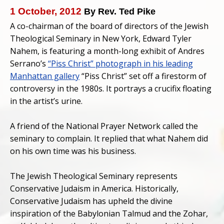
1 October, 2012
By Rev. Ted Pike
A co-chairman of the board of directors of the Jewish
Theological Seminary in New York, Edward Tyler
Nahem, is featuring a month-long exhibit of Andres
Serrano’s
“Piss Christ” photograph in his leading
Manhattan gallery
“Piss Christ” set off a firestorm of
controversy in the 1980s. It portrays a crucifix floating
in the artist’s urine.
A friend of the National Prayer Network called the
seminary to complain. It replied that what Nahem did
on his own time was his business.
The Jewish Theological Seminary represents
Conservative Judaism in America. Historically,
Conservative Judaism has upheld the divine
inspiration of the Babylonian Talmud and the Zohar,