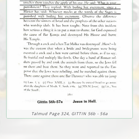
Talmud Page 324, GITTIN 56b - 56a