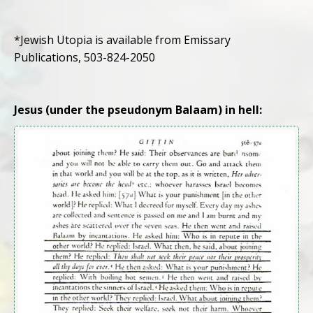
*Jewish Utopia is available from Emissary
Publications, 503-824-2050
Jesus (under the pseudonym Balaam) in hell: