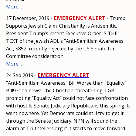
More…
EMERGENCY ALERT
17 December, 2019 -
- Trump
Supports Jewish Claim: Christianity is Antisemitic.
President Trump’s recent Executive Order IS THE
TEXT of the Jewish ADL’s “Anti-Semitism Awareness
Act, S852, recently rejected by the US Senate for
Committee consideration.
More…
EMERGENCY ALERT
24 Sep 2019 -
“Anti-Semitism Awareness” Bill Worse than “Equality”
Bill! Good news! The Christian-threatening, LGBT-
promoting “Equality Act” could not face confrontation
with hostile Senate Judiciary Republicans this spring. It
went nowhere. Yet Democrats could still try to get it
through the Senate Judiciary. NPN will sound the
alarm at Truthtellers.org if it starts to move forward.