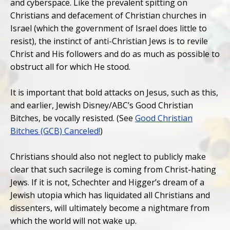
and cyberspace. Like the prevalent spitting on
Christians and defacement of Christian churches in
Israel (which the government of Israel does little to
resist), the instinct of anti-Christian Jews is to revile
Christ and His followers and do as much as possible to
obstruct all for which He stood.
It is important that bold attacks on Jesus, such as this,
and earlier, Jewish Disney/ABC’s Good Christian
Bitches, be vocally resisted. (See
Good Christian
Bitches (GCB) Canceled!
)
Christians should also not neglect to publicly make
clear that such sacrilege is coming from Christ-hating
Jews. If it is not, Schechter and Higger’s dream of a
Jewish utopia which has liquidated all Christians and
dissenters, will ultimately become a nightmare from
which the world will not wake up.