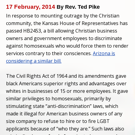
17 February, 2014
By Rev. Ted Pike
In response to mounting outrage by the Christian
community, the Kansas House of Representatives has
passed HB2453, a bill allowing Christian business
owners and government employees to discriminate
against homosexuals who would force them to render
services contrary to their consciences.
Arizona is
considering a similar bill.
The Civil Rights Act of 1964 and its amendments gave
black Americans superior rights and advantages over
whites in businesses of 15 or more employees. It gave
similar privileges to homosexuals, primarily by
stimulating state “anti-discrimination” laws, which
made it illegal for American business owners of any
size company to refuse to hire or to fire LGBT
applicants because of “who they are.” Such laws also