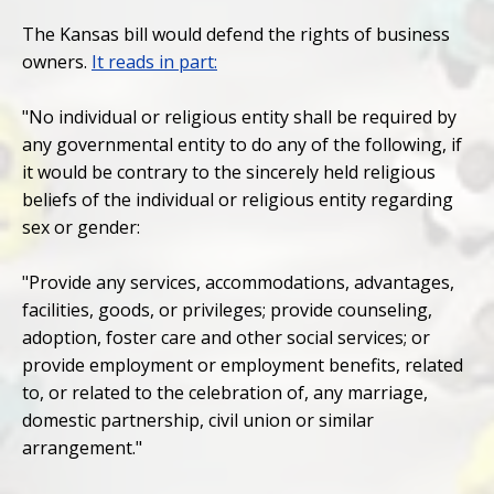
The Kansas bill would defend the rights of business
owners.
It reads in part:
"No individual or religious entity shall be required by
any governmental entity to do any of the following, if
it would be contrary to the sincerely held religious
beliefs of the individual or religious entity regarding
sex or gender:
"Provide any services, accommodations, advantages,
facilities, goods, or privileges; provide counseling,
adoption, foster care and other social services; or
provide employment or employment benefits, related
to, or related to the celebration of, any marriage,
domestic partnership, civil union or similar
arrangement."