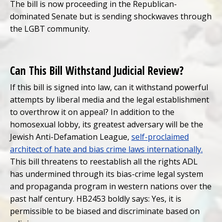
The bill is now proceeding in the Republican-
dominated Senate but is sending shockwaves through
the LGBT community.
Can This Bill Withstand Judicial Review?
If this bill is signed into law, can it withstand powerful
attempts by liberal media and the legal establishment
to overthrow it on appeal? In addition to the
homosexual lobby, its greatest adversary will be the
Jewish Anti-Defamation League,
self-proclaimed
architect of hate and bias crime laws internationally.
This bill threatens to reestablish all the rights ADL
has undermined through its bias-crime legal system
and propaganda program in western nations over the
past half century. HB2453 boldly says: Yes, it is
permissible to be biased and discriminate based on