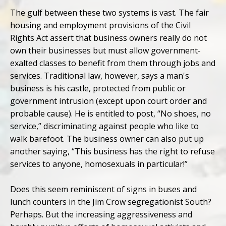
The gulf between these two systems is vast. The fair
housing and employment provisions of the Civil
Rights Act assert that business owners really do not
own their businesses but must allow government-
exalted classes to benefit from them through jobs and
services. Traditional law, however, says a man's
business is his castle, protected from public or
government intrusion (except upon court order and
probable cause). He is entitled to post, “No shoes, no
service,” discriminating against people who like to
walk barefoot. The business owner can also put up
another saying, “This business has the right to refuse
services to anyone, homosexuals in particular!”
Does this seem reminiscent of signs in buses and
lunch counters in the Jim Crow segregationist South?
Perhaps. But the increasing aggressiveness and