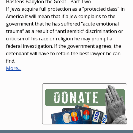
Hastens Babylon the Great - Part Two
If Jews acquire full protection as a “protected class” in
America it will mean that if a Jew complains to the
government that he has suffered “acute emotional
trauma” as a result of “anti semitic” discrimination or
criticism of his race or religion he may prompt a
federal investigation. If the government agrees, the
defendant will have to retain the best lawyer he can
find.
More…