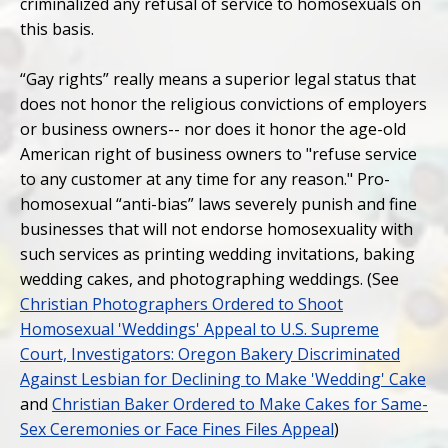
criminalized any refusal of service to homosexuals on
this basis.
“Gay rights” really means a superior legal status that
does not honor the religious convictions of employers
or business owners-- nor does it honor the age-old
American right of business owners to "refuse service
to any customer at any time for any reason." Pro-
homosexual “anti-bias” laws severely punish and fine
businesses that will not endorse homosexuality with
such services as printing wedding invitations, baking
wedding cakes, and photographing weddings. (See
Christian Photographers Ordered to Shoot
Homosexual 'Weddings' Appeal to U.S. Supreme
Court, Investigators: Oregon Bakery Discriminated
Against Lesbian for Declining to Make 'Wedding' Cake
and
Christian Baker Ordered to Make Cakes for Same-
Sex Ceremonies or Face Fines Files Appeal
)