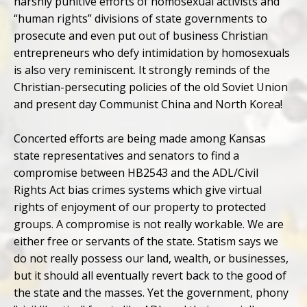
harshly punitive efforts of homosexual activists and
“human rights” divisions of state governments to
prosecute and even put out of business Christian
entrepreneurs who defy intimidation by homosexuals
is also very reminiscent. It strongly reminds of the
Christian-persecuting policies of the old Soviet Union
and present day Communist China and North Korea!
Concerted efforts are being made among Kansas
state representatives and senators to find a
compromise between HB2543 and the ADL/Civil
Rights Act bias crimes systems which give virtual
rights of enjoyment of our property to protected
groups. A compromise is not really workable. We are
either free or servants of the state. Statism says we
do not really possess our land, wealth, or businesses,
but it should all eventually revert back to the good of
the state and the masses. Yet the government, phony