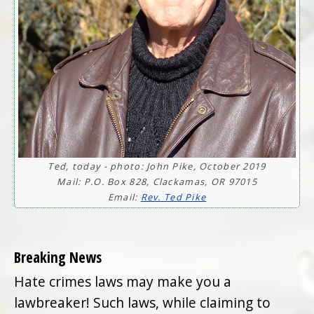
Ted, today - photo: John Pike, October 2019
Mail: P.O. Box 828, Clackamas, OR 97015
Email:
Rev. Ted Pike
Breaking News
Hate crimes laws may make you a
lawbreaker! Such laws, while claiming to