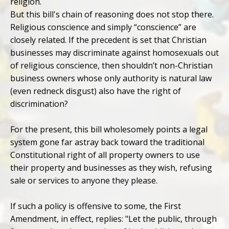
religion.
But this bill's chain of reasoning does not stop there.
Religious conscience and simply “conscience” are
closely related. If the precedent is set that Christian
businesses may discriminate against homosexuals out
of religious conscience, then shouldn’t non-Christian
business owners whose only authority is natural law
(even redneck disgust) also have the right of
discrimination?
For the present, this bill wholesomely points a legal
system gone far astray back toward the traditional
Constitutional right of all property owners to use
their property and businesses as they wish, refusing
sale or services to anyone they please.
If such a policy is offensive to some, the First
Amendment, in effect, replies: "Let the public, through