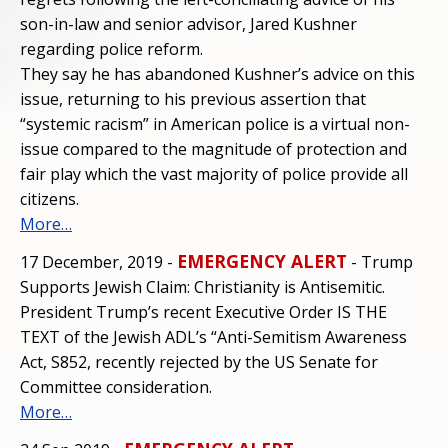
son-in-law and senior advisor, Jared Kushner
regarding police reform.
They say he has abandoned Kushner’s advice on this
issue, returning to his previous assertion that
“systemic racism” in American police is a virtual non-
issue compared to the magnitude of protection and
fair play which the vast majority of police provide all
citizens.
More…
EMERGENCY ALERT
17 December, 2019 -
- Trump
Supports Jewish Claim: Christianity is Antisemitic.
President Trump’s recent Executive Order IS THE
TEXT of the Jewish ADL’s “Anti-Semitism Awareness
Act, S852, recently rejected by the US Senate for
Committee consideration.
More…