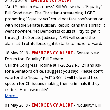
EMERGENCY ALERT
24 Sep 2019 -
“Anti-Semitism Awareness” Bill Worse than “Equality”
Bill! Good news! The Christian-threatening, LGBT-
promoting “Equality Act” could not face confrontation
with hostile Senate Judiciary Republicans this spring. It
went nowhere. Yet Democrats could still try to get it
through the Senate Judiciary. NPN will sound the
alarm at Truthtellers.org if it starts to move forward.
EMERGENCY ALERT
18 May 2019 -
- Senate New
Forum for “Equality” Bill Debate
Call the Congress Hotline at 1-202-224-3121 and ask
for a Senator’s office. I suggest you say: “Please don’t
vote for the “Equality Act” S788. It will help end free
speech for Christians making them criminals if they
criticize Homosexuality”.
More…
EMERGENCY ALERT
01 May 2019 -
- “Equality” Bill