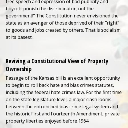
free speech and expression of bad publicity and
boycott punish the discriminator, not the
government!" The Constitution never envisioned the
state as an avenger of those deprived of their "right"
to goods and jobs created by others. That is socialism
at its basest.
Reviving a Constitutional View of Property
Ownership
Passage of the Kansas bill is an excellent opportunity
to begin to roll back hate and bias crimes statutes,
including the federal hate crimes law. For the first time
on the state legislature level, a major clash looms
between the entrenched bias crime legal system and
the historic First and Fourteenth Amendment, private
property liberties enjoyed before 1964.