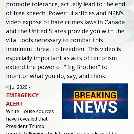
promote tolerance, actually lead to the end
of free speech! Powerful articles and NPN’s
video exposé of hate crimes laws in Canada
and the United States provide you with the
vital tools necessary to combat this
imminent threat to freedom. This video is
especially important as acts of terrorism
extend the power of "Big Brother" to
monitor what you do, say, and think.
4 Jul 2020 -
EMERGENCY
ALERT
White House sources
have revealed that
President Trump
regrets following the left-conciliating advice of his