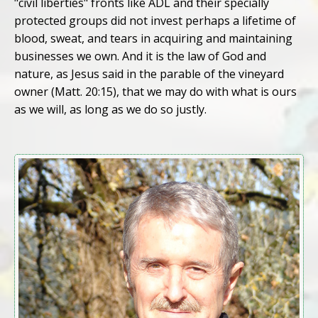
"civil liberties" fronts like ADL and their specially
protected groups did not invest perhaps a lifetime of
blood, sweat, and tears in acquiring and maintaining
businesses we own. And it is the law of God and
nature, as Jesus said in the parable of the vineyard
owner (Matt. 20:15), that we may do with what is ours
as we will, as long as we do so justly.