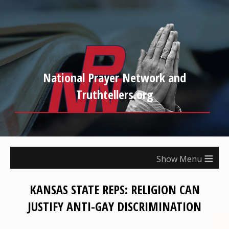
National Prayer Network and
Truthtellers.org
≡
KANSAS STATE REPS: RELIGION CAN
JUSTIFY ANTI-GAY DISCRIMINATION