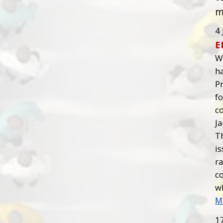
m
4 
E
W
ha
P
fo
co
J
T
is
ra
c
wh
M
1