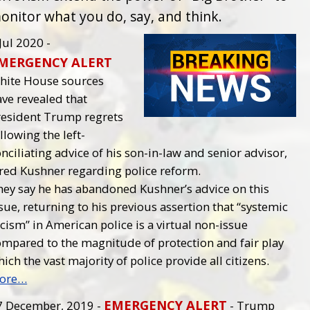
onitor what you do, say, and think.
Jul 2020 -
MERGENCY ALERT
hite House sources
ve revealed that
resident Trump regrets
llowing the left-
nciliating advice of his son-in-law and senior advisor,
ared Kushner regarding police reform.
hey say he has abandoned Kushner’s advice on this
sue, returning to his previous assertion that “systemic
cism” in American police is a virtual non-issue
ompared to the magnitude of protection and fair play
ich the vast majority of police provide all citizens.
ore…
EMERGENCY ALERT
7 December, 2019 -
- Trump