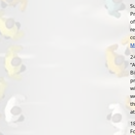
Su
P
o
r
c
M
2
“
Bi
pr
wi
we
t
at
1
Fo