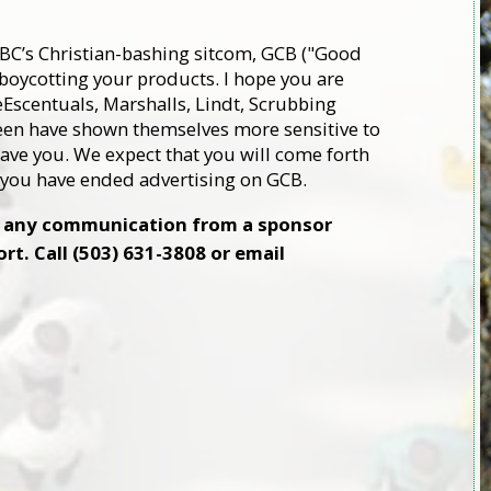
ABC’s Christian-bashing sitcom, GCB ("Good
y boycotting your products. I hope you are
eEscentuals, Marshalls, Lindt, Scrubbing
een have shown themselves more sensitive to
have you. We expect that you will come forth
t you have ended advertising on GCB.
ve any communication from a sponsor
t. Call (503) 631-3808 or email