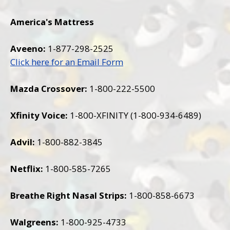
America
's Mattress
Aveeno:
1-877-298-2525
Click here for an Email Form
Mazda Crossover:
1-800-222-5500
Xfinity Voice:
1-800-XFINITY (1-800-934-6489)
Advil:
1-800-882-3845
Netflix:
1-800-585-7265
Breathe Right Nasal Strips:
1-800-858-6673
Walgreens:
1-800-925-4733