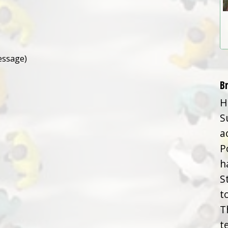
essage)
B
H
S
a
P
h
S
t
T
t