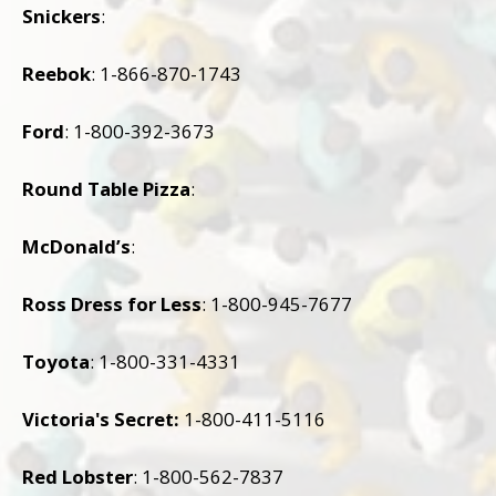
Snickers
:
Reebok
: 1-866-870-1743
Ford
: 1-800-392-3673
Round Table Pizza
:
McDonald’s
:
Ross Dress for Less
: 1-800-945-7677
Toyota
: 1-800-331-4331
Victoria
's Secret:
1-800-411-5116
Red Lobster
: 1-800-562-7837