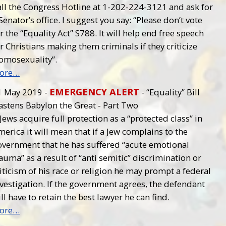
all the Congress Hotline at 1-202-224-3121 and ask for
Senator’s office. I suggest you say: “Please don’t vote
r the “Equality Act” S788. It will help end free speech
r Christians making them criminals if they criticize
omosexuality”.
ore…
EMERGENCY ALERT
1 May 2019 -
- “Equality” Bill
astens Babylon the Great - Part Two
 Jews acquire full protection as a “protected class” in
erica it will mean that if a Jew complains to the
overnment that he has suffered “acute emotional
auma” as a result of “anti semitic” discrimination or
iticism of his race or religion he may prompt a federal
vestigation. If the government agrees, the defendant
ll have to retain the best lawyer he can find.
ore…