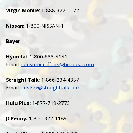
Virgin Mobile
: 1-888-322-1122
Nissan:
1-800-NISSAN-1
Bayer
Hyundai
: 1-800-633-5151
Email:
consumeraffairs@hmausa.com
Straight Talk:
1-866-234-4357
Email:
custsrv@straighttalk.com
Hulu Plus:
1-877-719-2773
JCPenny:
1-800-322-1189