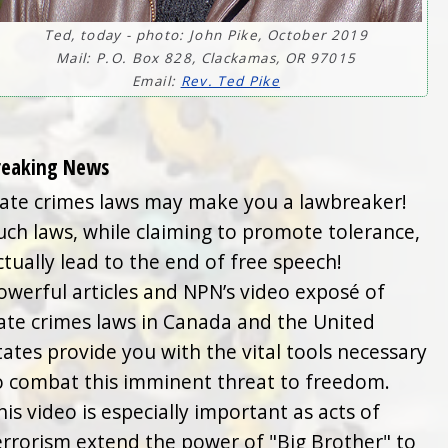
Ted, today - photo: John Pike, October 2019
Mail: P.O. Box 828, Clackamas, OR 97015
Email:
Rev. Ted Pike
reaking News
ate crimes laws may make you a lawbreaker!
uch laws, while claiming to promote tolerance,
ctually lead to the end of free speech!
owerful articles and NPN’s video exposé of
ate crimes laws in Canada and the United
tates provide you with the vital tools necessary
o combat this imminent threat to freedom.
his video is especially important as acts of
errorism extend the power of "Big Brother" to