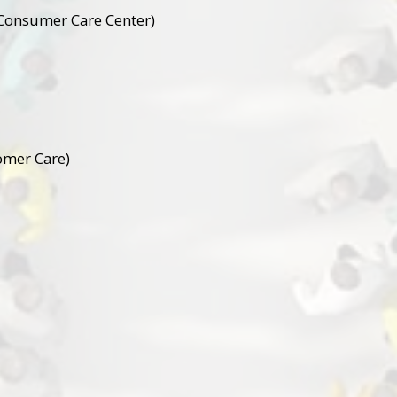
Consumer Care Center)
omer Care)