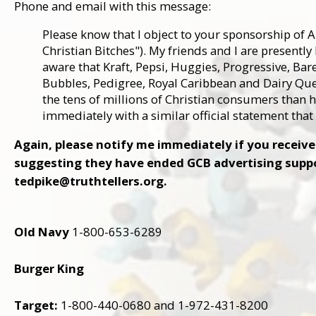
Phone and email with this message:
Please know that I object to your sponsorship of 
Christian Bitches"). My friends and I are presentl
aware that Kraft, Pepsi, Huggies, Progressive, Bar
Bubbles, Pedigree, Royal Caribbean and Dairy Qu
the tens of millions of Christian consumers than 
immediately with a similar official statement tha
Again, please notify me immediately if you recei
suggesting they have ended GCB advertising suppor
tedpike@truthtellers.org.
Old Navy
1-800-653-6289
Burger King
Target:
1-800-440-0680 and 1-972-431-8200