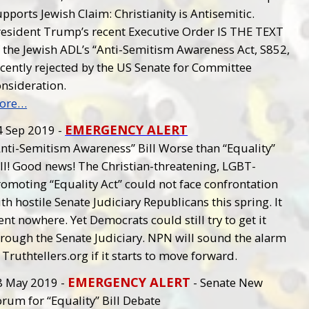
pports Jewish Claim: Christianity is Antisemitic.
resident Trump’s recent Executive Order IS THE TEXT
f the Jewish ADL’s “Anti-Semitism Awareness Act, S852,
ecently rejected by the US Senate for Committee
onsideration.
ore…
EMERGENCY ALERT
4 Sep 2019 -
Anti-Semitism Awareness” Bill Worse than “Equality”
ll! Good news! The Christian-threatening, LGBT-
omoting “Equality Act” could not face confrontation
th hostile Senate Judiciary Republicans this spring. It
nt nowhere. Yet Democrats could still try to get it
hrough the Senate Judiciary. NPN will sound the alarm
 Truthtellers.org if it starts to move forward.
EMERGENCY ALERT
8 May 2019 -
- Senate New
rum for “Equality” Bill Debate