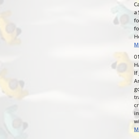
C
a 
fo
fo
H
M
0
H
If
Am
g
tr
cr
in
wi
M