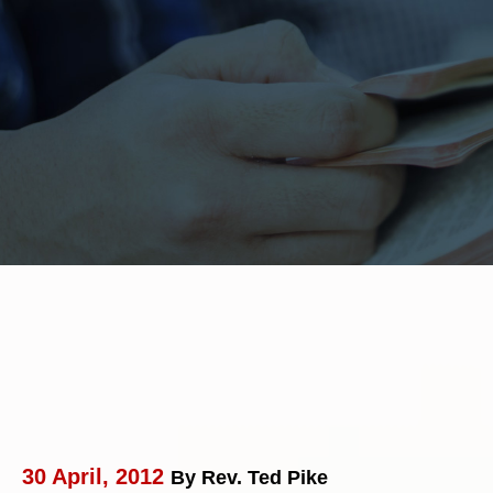
30 April, 2012
By Rev. Ted Pike