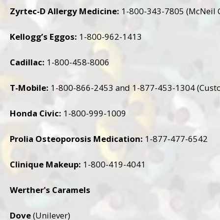
Zyrtec-D Allergy Medicine:
1-800-343-7805 (McNeil 
Kellogg’s Eggos:
1-800-962-1413
Cadillac:
1-800-458-8006
T-Mobile:
1-800-866-2453 and 1-877-453-1304 (Cust
Honda Civic:
1-800-999-1009
Prolia Osteoporosis Medication:
1-877-477-6542
Clinique Makeup:
1-800-419-4041
Werther's Caramels
Dove
(Unilever)