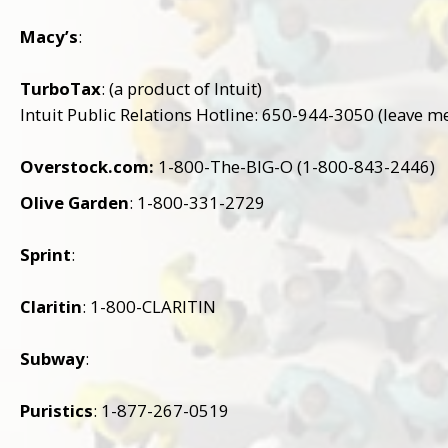
Macy’s
:
TurboTax
: (a product of Intuit)
Intuit Public Relations Hotline: 650-944-3050 (leave m
Overstock.com:
1-800-The-BIG-O (1-800-843-2446)
Olive Garden
: 1-800-331-2729
Sprint
:
Claritin
: 1-800-CLARITIN
Subway
:
Puristics
: 1-877-267-0519