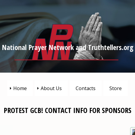
National Prayer Network and Truthtellers.org
Home
About Us
Contacts
Store
PROTEST GCB! CONTACT INFO FOR SPONSORS