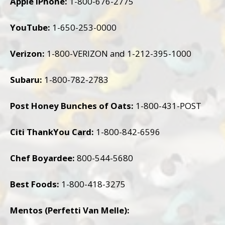
Apple iPhone:
1-800-676-2775
YouTube:
1-650-253-0000
Verizon:
1-800-VERIZON and 1-212-395-1000
Subaru:
1-800-782-2783
Post Honey Bunches of Oats:
1-800-431-POST
Citi ThankYou Card:
1-800-842-6596
Chef Boyardee:
800-544-5680
Best Foods:
1-800-418-3275
Mentos (Perfetti Van Melle):