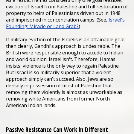
As a result, Hamas considers only one goal feasible:
eviction of Israel from Palestine and full restoration of
property to heirs of Palestinians driven out in 1948
and imprisoned in concentration camps. (See,
Israel's
Founding: Miracle or Land Grab?
)
If military eviction of the Israelis is an attainable goal,
then clearly, Gandhi's approach is undesirable. The
British were responsible enough to accede to Indian
and world opinion. Israel isn't. Therefore, Hamas
insists, violence is the only way to regain Palestine.
But Israel is so militarily superior that a violent
approach simply can't succeed. Also, Jews are so
densely in possession of most of Palestine that
removing them violently is almost as unworkable as
removing white Americans from former North
American Indian lands.
Passive Resistance Can Work in Different