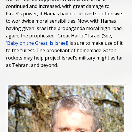
continued and increased, with great damage to
Israel's power, if Hamas had not proved so offensive
to worldwide moral sensibilities. Now, with Hamas
having given Israel the propaganda moral high road
again, the prophesied “Great Harlot” Israel (See,
'Babylon the Great' is Israel
) is sure to make use of it
to the fullest. The propellant of homemade Gazan
rockets may help project Israel's military might as far
as Tehran, and beyond.