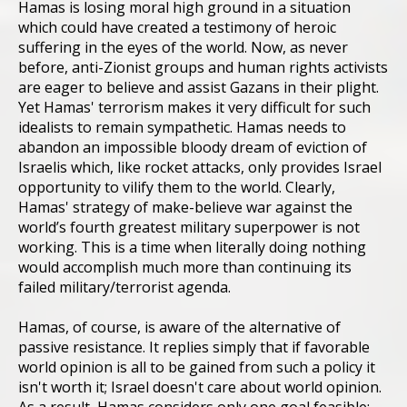
Hamas is losing moral high ground in a situation
which could have created a testimony of heroic
suffering in the eyes of the world. Now, as never
before, anti-Zionist groups and human rights activists
are eager to believe and assist Gazans in their plight.
Yet Hamas' terrorism makes it very difficult for such
idealists to remain sympathetic. Hamas needs to
abandon an impossible bloody dream of eviction of
Israelis which, like rocket attacks, only provides Israel
opportunity to vilify them to the world. Clearly,
Hamas' strategy of make-believe war against the
world’s fourth greatest military superpower is not
working. This is a time when literally doing nothing
would accomplish much more than continuing its
failed military/terrorist agenda.
Hamas, of course, is aware of the alternative of
passive resistance. It replies simply that if favorable
world opinion is all to be gained from such a policy it
isn't worth it; Israel doesn't care about world opinion.