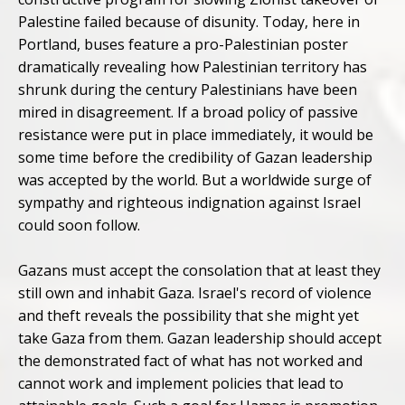
Palestine failed because of disunity. Today, here in
Portland, buses feature a pro-Palestinian poster
dramatically revealing how Palestinian territory has
shrunk during the century Palestinians have been
mired in disagreement. If a broad policy of passive
resistance were put in place immediately, it would be
some time before the credibility of Gazan leadership
was accepted by the world. But a worldwide surge of
sympathy and righteous indignation against Israel
could soon follow.
Gazans must accept the consolation that at least they
still own and inhabit Gaza. Israel's record of violence
and theft reveals the possibility that she might yet
take Gaza from them. Gazan leadership should accept
the demonstrated fact of what has not worked and
cannot work and implement policies that lead to