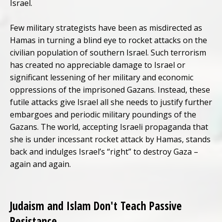
Israel.
Few military strategists have been as misdirected as
Hamas in turning a blind eye to rocket attacks on the
civilian population of southern Israel. Such terrorism
has created no appreciable damage to Israel or
significant lessening of her military and economic
oppressions of the imprisoned Gazans. Instead, these
futile attacks give Israel all she needs to justify further
embargoes and periodic military poundings of the
Gazans. The world, accepting Israeli propaganda that
she is under incessant rocket attack by Hamas, stands
back and indulges Israel’s “right” to destroy Gaza –
again and again.
Judaism and Islam Don't Teach Passive
Resistance