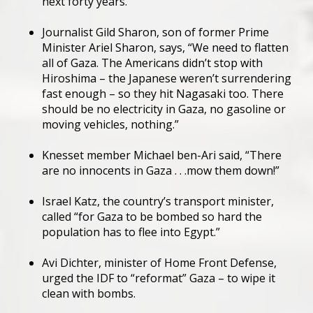
next forty years.”
Journalist Gild Sharon, son of former Prime
Minister Ariel Sharon, says, “We need to flatten
all of Gaza. The Americans didn’t stop with
Hiroshima – the Japanese weren’t surrendering
fast enough – so they hit Nagasaki too. There
should be no electricity in Gaza, no gasoline or
moving vehicles, nothing.”
Knesset member Michael ben-Ari said, “There
are no innocents in Gaza . . .mow them down!”
Israel Katz, the country’s transport minister,
called “for Gaza to be bombed so hard the
population has to flee into Egypt.”
Avi Dichter, minister of Home Front Defense,
urged the IDF to “reformat” Gaza – to wipe it
clean with bombs.