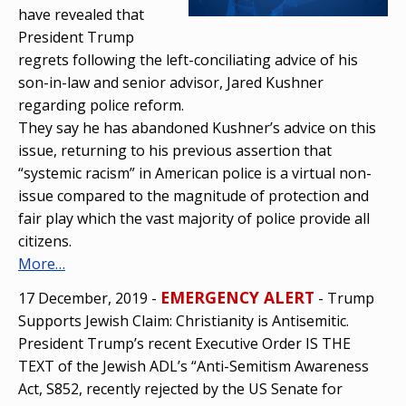
have revealed that
President Trump
regrets following the left-conciliating advice of his
son-in-law and senior advisor, Jared Kushner
regarding police reform.
They say he has abandoned Kushner’s advice on this
issue, returning to his previous assertion that
“systemic racism” in American police is a virtual non-
issue compared to the magnitude of protection and
fair play which the vast majority of police provide all
citizens.
More…
EMERGENCY ALERT
17 December, 2019 -
- Trump
Supports Jewish Claim: Christianity is Antisemitic.
President Trump’s recent Executive Order IS THE
TEXT of the Jewish ADL’s “Anti-Semitism Awareness
Act, S852, recently rejected by the US Senate for