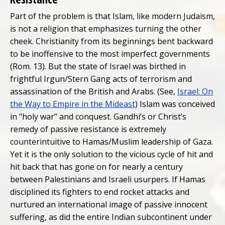
Part of the problem is that Islam, like modern Judaism,
is not a religion that emphasizes turning the other
cheek. Christianity from its beginnings bent backward
to be inoffensive to the most imperfect governments
(Rom. 13). But the state of Israel was birthed in
frightful Irgun/Stern Gang acts of terrorism and
assassination of the British and Arabs. (See,
Israel: On
the Way to Empire in the Mideast
) Islam was conceived
in "holy war" and conquest. Gandhi’s or Christ’s
remedy of passive resistance is extremely
counterintuitive to Hamas/Muslim leadership of Gaza.
Yet it is the only solution to the vicious cycle of hit and
hit back that has gone on for nearly a century
between Palestinians and Israeli usurpers. If Hamas
disciplined its fighters to end rocket attacks and
nurtured an international image of passive innocent
suffering, as did the entire Indian subcontinent under