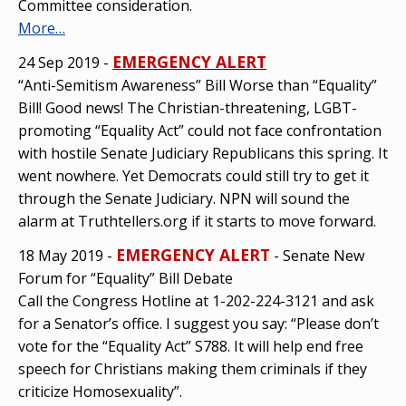
Committee consideration.
More…
EMERGENCY ALERT
24 Sep 2019 -
“Anti-Semitism Awareness” Bill Worse than “Equality”
Bill! Good news! The Christian-threatening, LGBT-
promoting “Equality Act” could not face confrontation
with hostile Senate Judiciary Republicans this spring. It
went nowhere. Yet Democrats could still try to get it
through the Senate Judiciary. NPN will sound the
alarm at Truthtellers.org if it starts to move forward.
EMERGENCY ALERT
18 May 2019 -
- Senate New
Forum for “Equality” Bill Debate
Call the Congress Hotline at 1-202-224-3121 and ask
for a Senator’s office. I suggest you say: “Please don’t
vote for the “Equality Act” S788. It will help end free
speech for Christians making them criminals if they
criticize Homosexuality”.