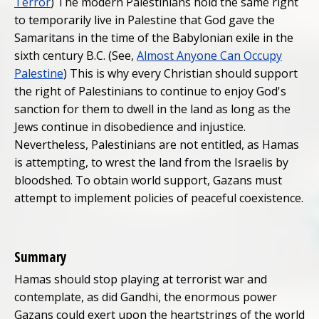
Terror
) The modern Palestinians hold the same right
to temporarily live in Palestine that God gave the
Samaritans in the time of the Babylonian exile in the
sixth century B.C. (See,
Almost Anyone Can Occupy
Palestine
) This is why every Christian should support
the right of Palestinians to continue to enjoy God's
sanction for them to dwell in the land as long as the
Jews continue in disobedience and injustice.
Nevertheless, Palestinians are not entitled, as Hamas
is attempting, to wrest the land from the Israelis by
bloodshed. To obtain world support, Gazans must
attempt to implement policies of peaceful coexistence.
Summary
Hamas should stop playing at terrorist war and
contemplate, as did Gandhi, the enormous power
Gazans could exert upon the heartstrings of the world