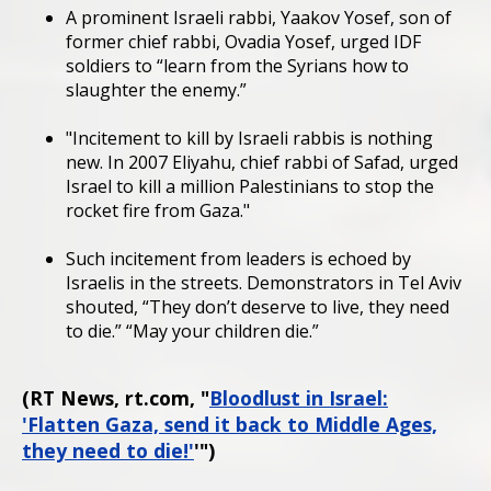
A prominent Israeli rabbi, Yaakov Yosef, son of
former chief rabbi, Ovadia Yosef, urged IDF
soldiers to “learn from the Syrians how to
slaughter the enemy.”
"Incitement to kill by Israeli rabbis is nothing
new. In 2007 Eliyahu, chief rabbi of Safad, urged
Israel to kill a million Palestinians to stop the
rocket fire from Gaza."
Such incitement from leaders is echoed by
Israelis in the streets. Demonstrators in Tel Aviv
shouted, “They don’t deserve to live, they need
to die.” “May your children die.”
(RT News, rt.com, "
Bloodlust in Israel:
'Flatten Gaza, send it back to Middle Ages,
they need to die!'
'")