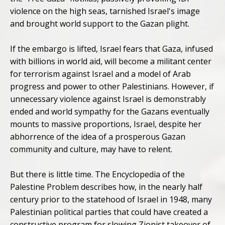
violence on the high seas, tarnished Israel's image
and brought world support to the Gazan plight.
If the embargo is lifted, Israel fears that Gaza, infused
with billions in world aid, will become a militant center
for terrorism against Israel and a model of Arab
progress and power to other Palestinians. However, if
unnecessary violence against Israel is demonstrably
ended and world sympathy for the Gazans eventually
mounts to massive proportions, Israel, despite her
abhorrence of the idea of a prosperous Gazan
community and culture, may have to relent.
But there is little time. The Encyclopedia of the
Palestine Problem describes how, in the nearly half
century prior to the statehood of Israel in 1948, many
Palestinian political parties that could have created a
constructive program for slowing Zionist takeover of