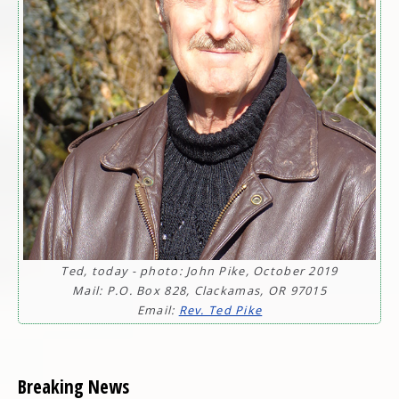
Ted, today - photo: John Pike, October 2019
Mail: P.O. Box 828, Clackamas, OR 97015
Email:
Rev. Ted Pike
Breaking News