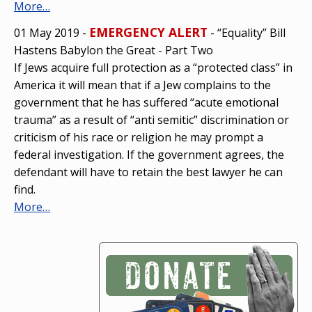
More…
EMERGENCY ALERT
01 May 2019 -
- “Equality” Bill
Hastens Babylon the Great - Part Two
If Jews acquire full protection as a “protected class” in
America it will mean that if a Jew complains to the
government that he has suffered “acute emotional
trauma” as a result of “anti semitic” discrimination or
criticism of his race or religion he may prompt a
federal investigation. If the government agrees, the
defendant will have to retain the best lawyer he can
find.
More…