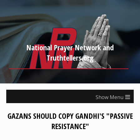
National Prayer Network and
Truthtellers.org
≡
GAZANS SHOULD COPY GANDHI'S "PASSIVE
RESISTANCE"