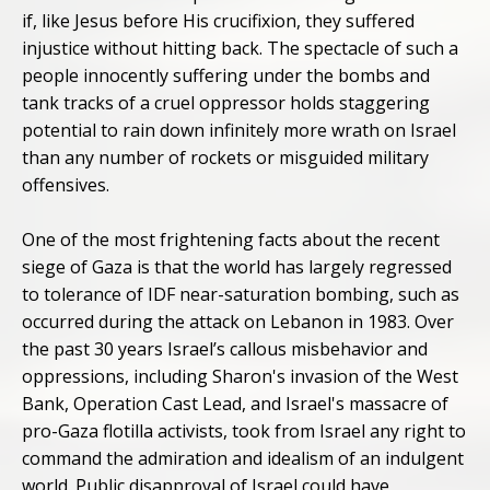
if, like Jesus before His crucifixion, they suffered
injustice without hitting back. The spectacle of such a
people innocently suffering under the bombs and
tank tracks of a cruel oppressor holds staggering
potential to rain down infinitely more wrath on Israel
than any number of rockets or misguided military
offensives.
One of the most frightening facts about the recent
siege of Gaza is that the world has largely regressed
to tolerance of IDF near-saturation bombing, such as
occurred during the attack on Lebanon in 1983. Over
the past 30 years Israel’s callous misbehavior and
oppressions, including Sharon's invasion of the West
Bank, Operation Cast Lead, and Israel's massacre of
pro-Gaza flotilla activists, took from Israel any right to
command the admiration and idealism of an indulgent
world. Public disapproval of Israel could have