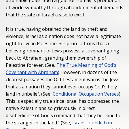
attainable goals. Such a goal for Hamas is promotion
of world sympathy through abandonment of demands
that the state of Israel cease to exist.
It is true, having obtained the land by theft and
violence, Israel as a nation does not have a legitimate
right to live in Palestine. Scripture affirms that a
believing remnant of Jews possess a covenant going
back to Abraham, granting them ownership of
Palestine forever. (See,
The True Meaning of God's
Covenant with Abraham
) However, in dozens of the
clearest passages the Old Testament warns the Jews
that as a nation they cannot ever occupy God's holy
land in unbelief. (See,
Conditional Occupation Verses
)
This is especially true since Israel has oppressed the
native Palestinians so grievously in direct
disobedience of God's command that they be "kind to
the stranger in the land." (See,
Israel: Founded on