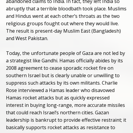
abandoned claims to India. In fact, they left India so
abruptly that a terrible bloodbath took place. Muslims
and Hindus went at each other’s throats as the two
religious groups fought out where they would live.
The result is present-day Muslim East (Bangladesh)
and West Pakistan.
Today, the unfortunate people of Gaza are not led by
a strategist like Gandhi. Hamas officially abides by its
2008 agreement to cease sporadic rocket fire on
southern Israel but is clearly unable or unwilling to
suppress such attacks by its own militants. Charlie
Rose interviewed a Hamas leader who disavowed
Hamas rocket attacks but as quickly expressed
interest in buying long-range, more accurate missiles
that could reach Israel’s northern cities. Gazan
leadership is bankrupt to provide effective restraint; it
basically supports rocket attacks as resistance to