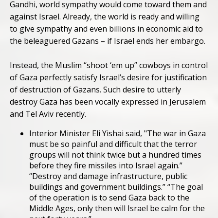
Gandhi, world sympathy would come toward them and
against Israel. Already, the world is ready and willing
to give sympathy and even billions in economic aid to
the beleaguered Gazans – if Israel ends her embargo.
Instead, the Muslim “shoot ‘em up” cowboys in control
of Gaza perfectly satisfy Israel’s desire for justification
of destruction of Gazans. Such desire to utterly
destroy Gaza has been vocally expressed in Jerusalem
and Tel Aviv recently.
Interior Minister Eli Yishai said, "The war in Gaza
must be so painful and difficult that the terror
groups will not think twice but a hundred times
before they fire missiles into Israel again.”
“Destroy and damage infrastructure, public
buildings and government buildings.” “The goal
of the operation is to send Gaza back to the
Middle Ages, only then will Israel be calm for the