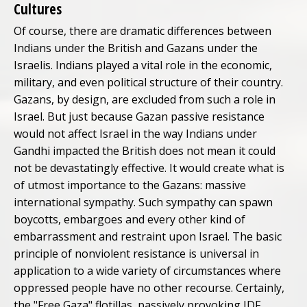
Cultures
Of course, there are dramatic differences between
Indians under the British and Gazans under the
Israelis. Indians played a vital role in the economic,
military, and even political structure of their country.
Gazans, by design, are excluded from such a role in
Israel. But just because Gazan passive resistance
would not affect Israel in the way Indians under
Gandhi impacted the British does not mean it could
not be devastatingly effective. It would create what is
of utmost importance to the Gazans: massive
international sympathy. Such sympathy can spawn
boycotts, embargoes and every other kind of
embarrassment and restraint upon Israel. The basic
principle of nonviolent resistance is universal in
application to a wide variety of circumstances where
oppressed people have no other recourse. Certainly,
the "Free Gaza" flotillas, passively provoking IDF