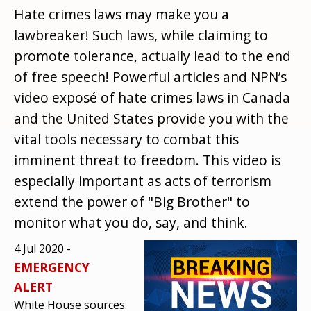
Hate crimes laws may make you a
lawbreaker! Such laws, while claiming to
promote tolerance, actually lead to the end
of free speech! Powerful articles and NPN’s
video exposé of hate crimes laws in Canada
and the United States provide you with the
vital tools necessary to combat this
imminent threat to freedom. This video is
especially important as acts of terrorism
extend the power of "Big Brother" to
monitor what you do, say, and think.
4 Jul 2020 -
EMERGENCY
ALERT
White House sources