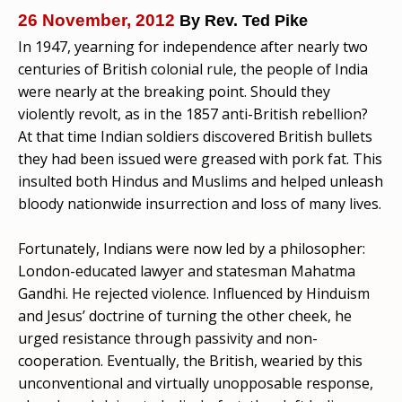
26 November, 2012
By Rev. Ted Pike
In 1947, yearning for independence after nearly two
centuries of British colonial rule, the people of India
were nearly at the breaking point. Should they
violently revolt, as in the 1857 anti-British rebellion?
At that time Indian soldiers discovered British bullets
they had been issued were greased with pork fat. This
insulted both Hindus and Muslims and helped unleash
bloody nationwide insurrection and loss of many lives.
Fortunately, Indians were now led by a philosopher:
London-educated lawyer and statesman Mahatma
Gandhi. He rejected violence. Influenced by Hinduism
and Jesus’ doctrine of turning the other cheek, he
urged resistance through passivity and non-
cooperation. Eventually, the British, wearied by this
unconventional and virtually unopposable response,